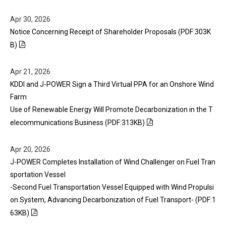
Apr 30, 2026
Notice Concerning Receipt of Shareholder Proposals (PDF:303K
B)
Apr 21, 2026
KDDI and J-POWER Sign a Third Virtual PPA for an Onshore Wind
Farm
Use of Renewable Energy Will Promote Decarbonization in the T
elecommunications Business (PDF:313KB)
Apr 20, 2026
J-POWER Completes Installation of Wind Challenger on Fuel Tran
sportation Vessel
-Second Fuel Transportation Vessel Equipped with Wind Propulsi
on System, Advancing Decarbonization of Fuel Transport- (PDF:1
63KB)