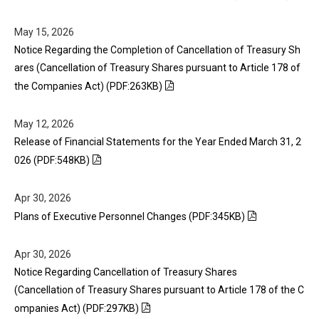
May 15, 2026
Notice Regarding the Completion of Cancellation of Treasury Sh
ares (Cancellation of Treasury Shares pursuant to Article 178 of
the Companies Act) (PDF:263KB)
May 12, 2026
Release of Financial Statements for the Year Ended March 31, 2
026 (PDF:548KB)
Apr 30, 2026
Plans of Executive Personnel Changes (PDF:345KB)
Apr 30, 2026
Notice Regarding Cancellation of Treasury Shares
(Cancellation of Treasury Shares pursuant to Article 178 of the C
ompanies Act) (PDF:297KB)