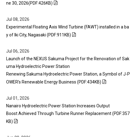
ne 30, 2026(PDF:426KB)
Jul 08, 2026
Experimental Floating Axis Wind Turbine (FAWT) installed in a ba
y of Iki City, Nagasaki (PDF:911KB)
Jul 06, 2026
Launch of the NEXUS Sakuma Project for the Renovation of Sak
uma Hydroelectric Power Station
Renewing Sakuma Hydroelectric Power Station, a Symbol of J-P
OWER's Renewable Energy Business (PDF:434KB)
Jul 01, 2026
Nanairo Hydroelectric Power Station Increases Output
Boost Achieved Through Turbine Runner Replacement (PDF:357
KB)