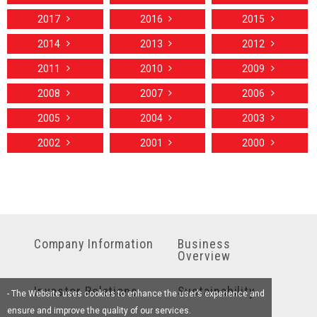
2017
2016
2015
2014
2013
2012
2011
2010
2009
2008
2007
2006
2005
2004
2003
2002
2001
2000
Company Information
Business
Overview
Investor Relations
Sustainability
- The Website uses cookies to enhance the user’s experience and
ensure and improve the quality of our services.