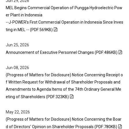
Jun 29, 2026
MEL Begins Commercial Operation of Pungga Hydroelectric Pow
er Plant in Indonesia
--J-POWER's First Commercial Operation in Indonesia Since Inves
ting in MEL -- (PDF:569KB)
Jun 25, 2026
Announcement of Executive Personnel Changes (PDF:486KB)
Jun 08, 2026
(Progress of Matters for Disclosure) Notice Concerning Receipt o
f Written Request for Withdrawal of Shareholder Proposals and
Amendments to Agenda Items of the 74th Ordinary General Me
eting of Shareholders (PDF:323KB)
May 22, 2026
(Progress of Matters for Disclosure) Notice Concerning the Boar
d of Directors' Opinion on Shareholder Proposals (PDF:780KB)