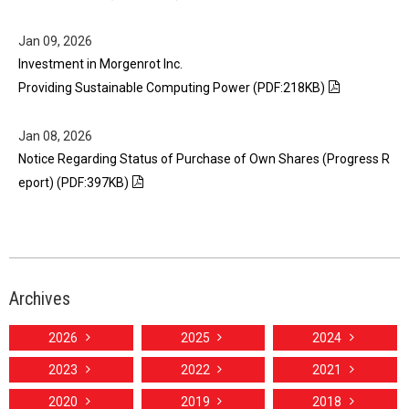
Jan 09, 2026
Investment in Morgenrot Inc.
Providing Sustainable Computing Power (PDF:218KB)
Jan 08, 2026
Notice Regarding Status of Purchase of Own Shares (Progress R
eport) (PDF:397KB)
Archives
2026
2025
2024
2023
2022
2021
2020
2019
2018