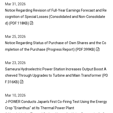
Mar 31, 2026
Notice Regarding Revision of Full-Year Earnings Forecast and Re
cognition of Special Losses (Consolidated and Non-Consolidate
d) (PDF:118KB)
Mar 25, 2026
Notice Regarding Status of Purchase of Own Shares and the Co
mpletion of the Purchase (Progress Report) (PDF:399KB)
Mar 23, 2026
Sameura Hydroelectric Power Station Increases Output Boost A
chieved Through Upgrades to Turbine and Main Transformer (PD
F:316KB)
Mar 10, 2026
J-POWER Conducts Japan's First Co-Firing Test Using the Energy
Crop "Erianthus" at Its Thermal Power Plant