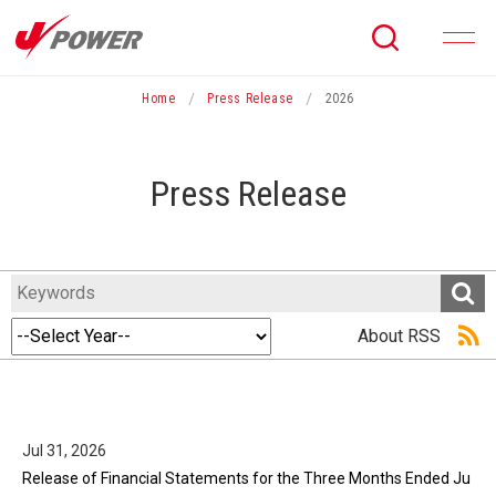
menu
Home
Press Release
2026
Press Release
About RSS
Jul 31, 2026
Release of Financial Statements for the Three Months Ended Ju