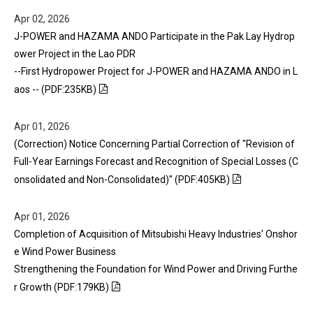
Apr 02, 2026
J-POWER and HAZAMA ANDO Participate in the Pak Lay Hydrop
ower Project in the Lao PDR
--First Hydropower Project for J-POWER and HAZAMA ANDO in L
aos -- (PDF:235KB)
Apr 01, 2026
(Correction) Notice Concerning Partial Correction of "Revision of
Full-Year Earnings Forecast and Recognition of Special Losses (C
onsolidated and Non-Consolidated)" (PDF:405KB)
Apr 01, 2026
Completion of Acquisition of Mitsubishi Heavy Industries' Onshor
e Wind Power Business
Strengthening the Foundation for Wind Power and Driving Furthe
r Growth (PDF:179KB)