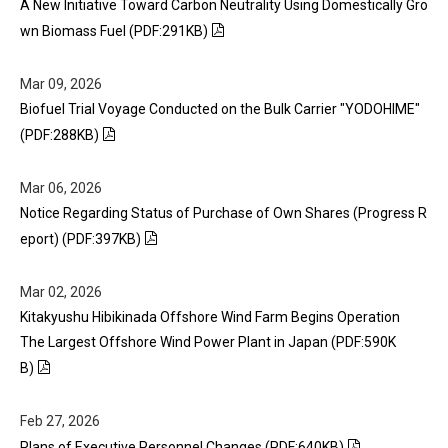
A New Initiative Toward Carbon Neutrality Using Domestically Gro
wn Biomass Fuel (PDF:291KB)
Mar 09, 2026
Biofuel Trial Voyage Conducted on the Bulk Carrier "YODOHIME"
(PDF:288KB)
Mar 06, 2026
Notice Regarding Status of Purchase of Own Shares (Progress R
eport) (PDF:397KB)
Mar 02, 2026
Kitakyushu Hibikinada Offshore Wind Farm Begins Operation
The Largest Offshore Wind Power Plant in Japan (PDF:590K
B)
Feb 27, 2026
Plans of Executive Personnel Changes (PDF:640KB)