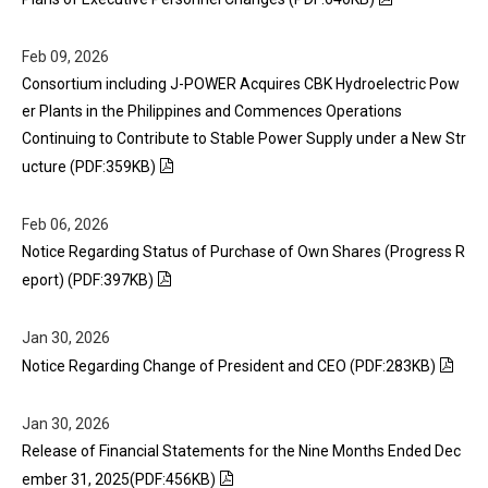
Feb 09, 2026
Consortium including J-POWER Acquires CBK Hydroelectric Pow
er Plants in the Philippines and Commences Operations
Continuing to Contribute to Stable Power Supply under a New Str
ucture (PDF:359KB)
Feb 06, 2026
Notice Regarding Status of Purchase of Own Shares (Progress R
eport) (PDF:397KB)
Jan 30, 2026
Notice Regarding Change of President and CEO (PDF:283KB)
Jan 30, 2026
Release of Financial Statements for the Nine Months Ended Dec
ember 31, 2025(PDF:456KB)