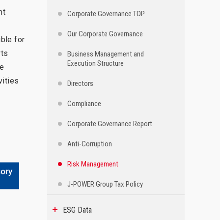
nt
Corporate Governance TOP
Our Corporate Governance
ble for
rts
Business Management and
Execution Structure
re
vities
Directors
Compliance
Corporate Governance Report
Anti-Corruption
Risk Management
J-POWER Group Tax Policy
ESG Data