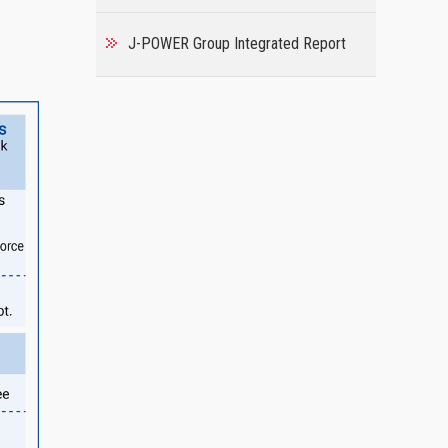
J-POWER Group Integrated Report