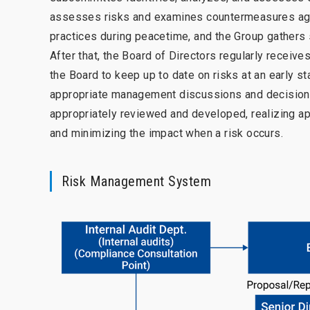
assesses risks and examines countermeasures aga
practices during peacetime, and the Group gathers 
After that, the Board of Directors regularly receive
the Board to keep up to date on risks at an early 
appropriate management discussions and decision m
appropriately reviewed and developed, realizing ap
and minimizing the impact when a risk occurs.
Risk Management System