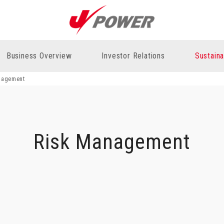
Business Overview
Investor Relations
Sustaina
nagement
Risk Management