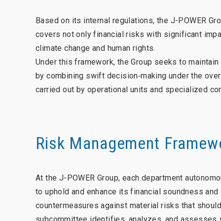
Based on its internal regulations, the J-POWER Gr
covers not only financial risks with significant imp
climate change and human rights.
Under this framework, the Group seeks to maintain 
by combining swift decision‑making under the ove
carried out by operational units and specialized c
Risk Management Framew
At the J-POWER Group, each department autonomous
to uphold and enhance its financial soundness and
countermeasures against material risks that shoul
subcommittee identifies, analyzes, and assesses su