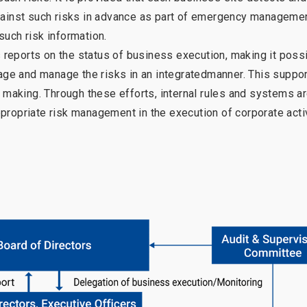
inst such risks in advance as part of emergency manageme
such risk information.
s reports on the status of business execution, making it possi
stage and manage the risks in an integratedmanner. This suppo
aking. Through these efforts, internal rules and systems a
propriate risk management in the execution of corporate acti