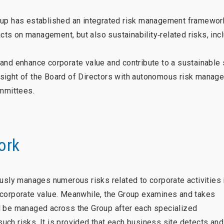
oup has established an integrated risk management framewor
acts on management, but also sustainability‑related risks, inc
and enhance corporate value and contribute to a sustainable 
rsight of the Board of Directors with autonomous risk manag
ommittees.
ork
ly manages numerous risks related to corporate activities 
 corporate value. Meanwhile, the Group examines and takes
d be managed across the Group after each specialized
ch risks. It is provided that each business site detects and