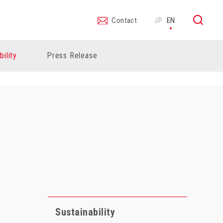
Contact
JP
EN
bility
Press Release
Sustainability