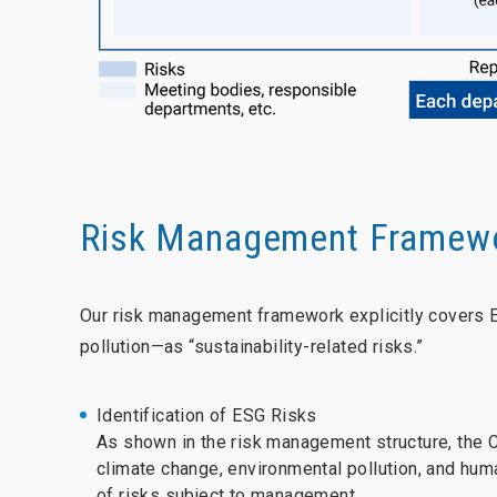
Risk Management Framewo
Our risk management framework explicitly covers 
pollution—as “sustainability-related risks.”
Identification of ESG Risks
As shown in the risk management structure, the 
climate change, environmental pollution, and hum
of risks subject to management.