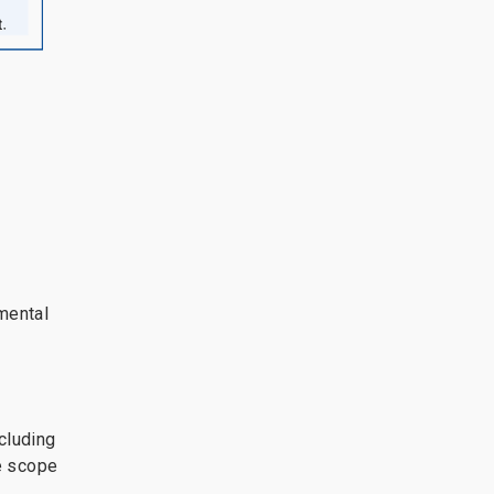
mental
cluding
he scope