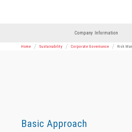
Company Information
Home
Sustainability
Corporate Governance
Risk Ma
Basic Approach