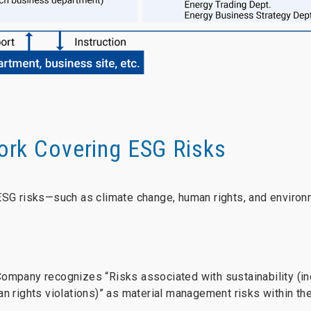
rk Covering ESG Risks
ESG risks—such as climate change, human rights, and environ
Company recognizes “Risks associated with sustainability (in
an rights violations)” as material management risks within t