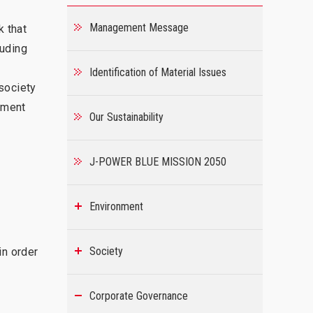
Management Message
k that
luding
Identification of Material Issues
society
ement
Our Sustainability
J-POWER BLUE MISSION 2050
Environment
Society
in order
Corporate Governance