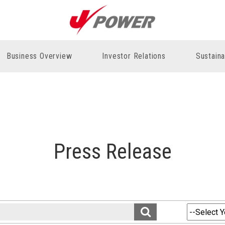
Business Overview
Investor Relations
Sustaina
Press Release