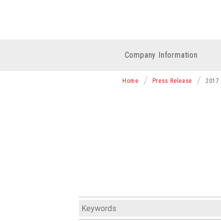
Company Information
Home
Press Release
2017