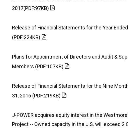
2017(PDF:97KB)
Release of Financial Statements for the Year Ende
(PDF:224KB)
Plans for Appointment of Directors and Audit & Sup
Members (PDF:107KB)
Release of Financial Statements for the Nine Mo
31, 2016 (PDF:219KB)
J-POWER acquires equity interest in the Westmore
Project -- Owned capacity in the U.S. will exceed 2 