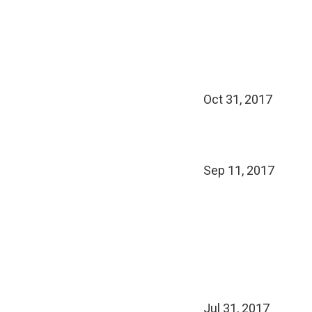
Oct 31, 2017
Sep 11, 2017
Jul 31, 2017