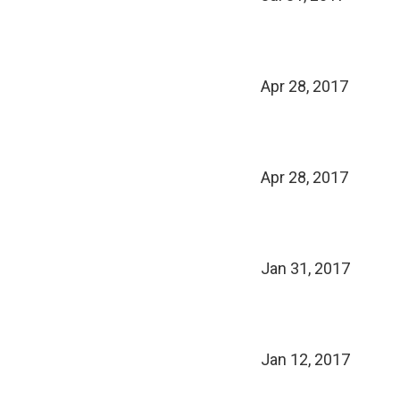
Apr 28, 2017
Apr 28, 2017
Jan 31, 2017
Jan 12, 2017