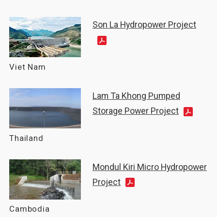
Son La Hydropower Project
Viet Nam
Lam Ta Khong Pumped
Storage Power Project
Thailand
Mondul Kiri Micro Hydropower
Project
Cambodia