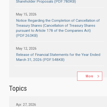
Shareholder Proposals (PDF:780KB)
May 15, 2026
Notice Regarding the Completion of Cancellation of
Treasury Shares (Cancellation of Treasury Shares
pursuant to Article 178 of the Companies Act)
(PDF:263KB)
May 12, 2026
Release of Financial Statements for the Year Ended
March 31, 2026 (PDF:548KB)
More
Topics
Apr. 27, 2026