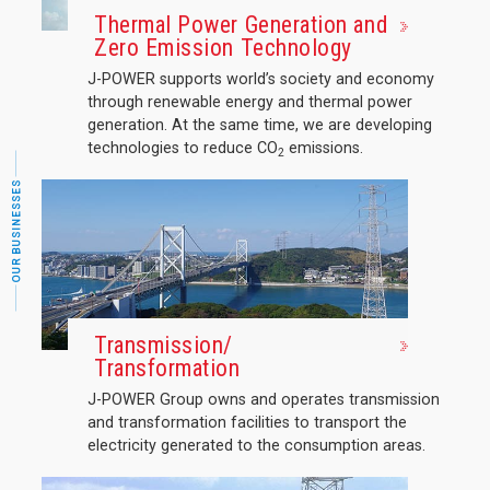
Thermal Power Generation and
Zero Emission Technology
J-POWER supports world’s society and economy
through renewable energy and thermal power
generation. At the same time, we are developing
technologies to reduce CO
emissions.
2
OUR BUSINESSES
Transmission/
Transformation
J-POWER Group owns and operates transmission
and transformation facilities to transport the
electricity generated to the consumption areas.