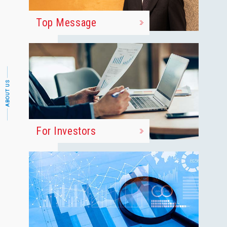
Top Message
ABOUT US
For Investors