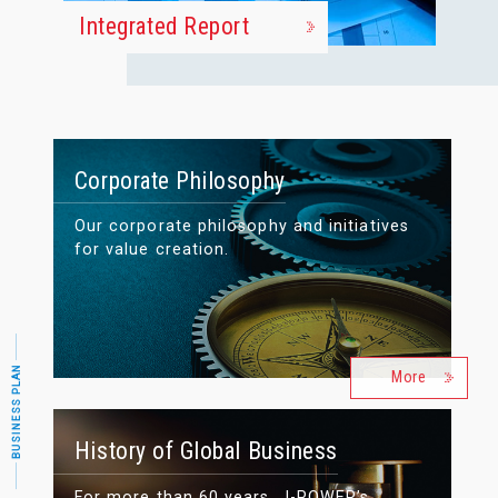
Integrated Report
Corporate Philosophy
Our corporate philosophy and initiatives
for value creation.
BUSINESS PLAN
More
History of Global Business
For more than 60 years, J-POWER’s