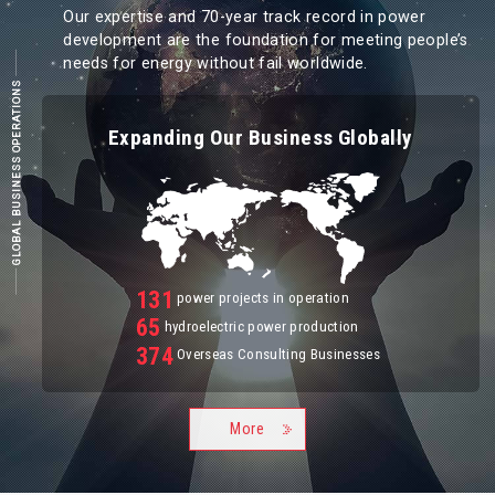
Our expertise and 70-year track record in power
development are the foundation for meeting people’s
needs for energy without fail worldwide.
GLOBAL BUSINESS OPERATIONS
Expanding Our Business Globally
131
power projects in operation
65
hydroelectric power production
374
Overseas Consulting Businesses
More