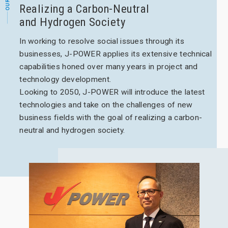
Realizing a Carbon-Neutral
and Hydrogen Society
In working to resolve social issues through its
businesses, J-POWER applies its extensive technical
capabilities honed over many years in project and
technology development.
Looking to 2050, J-POWER will introduce the latest
technologies and take on the challenges of new
business fields with the goal of realizing a carbon-
neutral and hydrogen society.