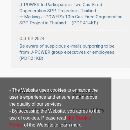
J-POWER to Participate in Two Gas-Fired
Cogeneration SPP Projects in Thailand
— Marking J-POWER’s 10th Gas-Fired Cogeneration
SPP Project in Thailand — (PDF:414KB)
Oct. 09, 2024
Be aware of suspicious e-mails purporting to be
from J-POWER group executives or employees
(PDF:21KB)
- The Website uses cookies to enhance the
Company Information
Business
Overview
user’s experience and ensure and improve
the quality of our services.
Investor Relations
Sustainability
- By accessing the Website, you agree to the
use of cookies. Please read
the Cookie
Press Release
Policy
of the Website to learn more.