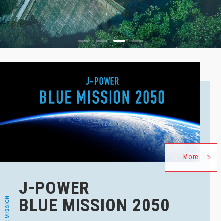
1
2
3
4
More
J-POWER
BLUE MISSION 2050
OUR MISSION