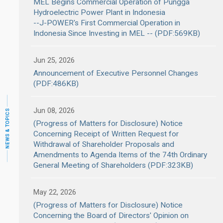
MEL Begins Commercial Operation of Pungga
Hydroelectric Power Plant in Indonesia
--J-POWER's First Commercial Operation in
Indonesia Since Investing in MEL -- (PDF:569KB)
Jun 25, 2026
Announcement of Executive Personnel Changes
(PDF:486KB)
Jun 08, 2026
NEWS & TOPICS
(Progress of Matters for Disclosure) Notice
Concerning Receipt of Written Request for
Withdrawal of Shareholder Proposals and
Amendments to Agenda Items of the 74th Ordinary
General Meeting of Shareholders (PDF:323KB)
May 22, 2026
(Progress of Matters for Disclosure) Notice
Concerning the Board of Directors' Opinion on