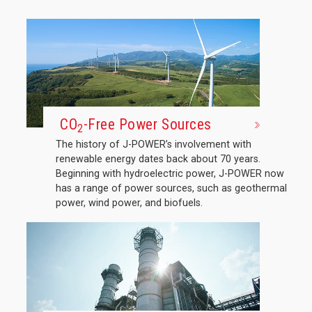
CO
-Free Power Sources
2
The history of J-POWER’s involvement with
renewable energy dates back about 70 years.
Beginning with hydroelectric power, J-POWER now
has a range of power sources, such as geothermal
power, wind power, and biofuels.