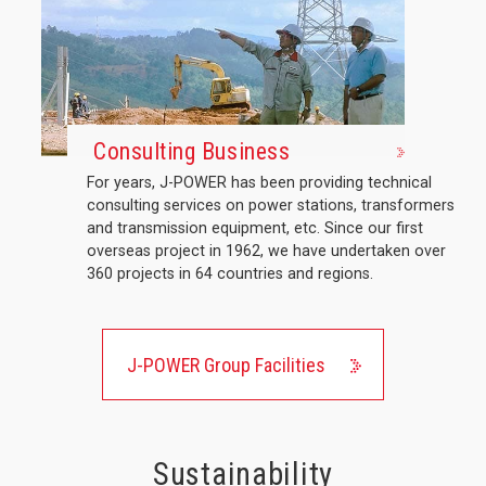
Consulting Business
For years, J-POWER has been providing technical
consulting services on power stations, transformers
and transmission equipment, etc. Since our first
overseas project in 1962, we have undertaken over
360 projects in 64 countries and regions.
J-POWER Group Facilities
Sustainability