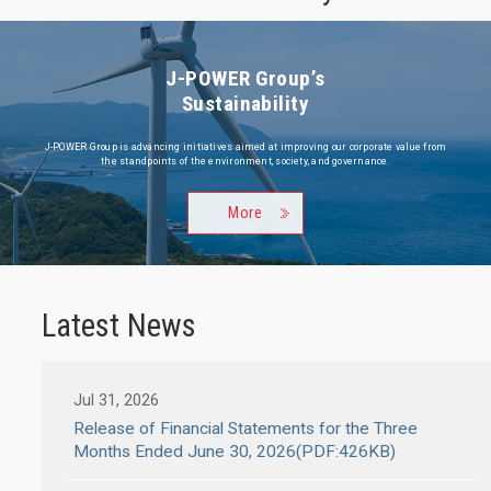
J-POWER Group’s
Sustainability
J-POWER Group is advancing initiatives aimed at improving our corporate value from
the standpoints of the environment, society, and governance.
More
Latest News
Jul 31, 2026
Release of Financial Statements for the Three
Months Ended June 30, 2026(PDF:426KB)