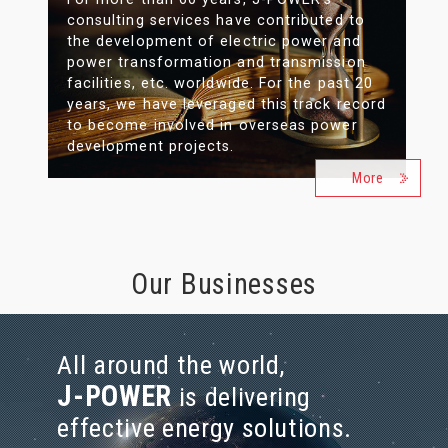
consulting services have contributed to
the development of electric power and
power transformation and transmission
facilities, etc. worldwide. For the past 20
years, we have leveraged this track record
to become involved in overseas power
development projects.
More
Our Businesses
All around the world,
J-POWER
is delivering
effective energy solutions.