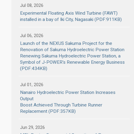
Jul 08, 2026
Experimental Floating Axis Wind Turbine (FAWT)
installed in a bay of Iki City, Nagasaki (PDF:911KB)
Jul 06, 2026
Launch of the NEXUS Sakuma Project for the
Renovation of Sakuma Hydroelectric Power Station
Renewing Sakuma Hydroelectric Power Station, a
Symbol of J-POWER's Renewable Energy Business
(PDF:434KB)
Jul 01, 2026
Nanairo Hydroelectric Power Station Increases
Output
Boost Achieved Through Turbine Runner
Replacement (PDF:357KB)
Jun 29, 2026